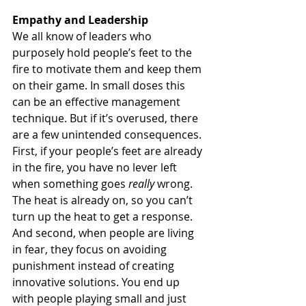
Empathy and Leadership
We all know of leaders who 
purposely hold people’s feet to the 
fire to motivate them and keep them 
on their game. In small doses this 
can be an effective management 
technique. But if it’s overused, there 
are a few unintended consequences. 
First, if your people’s feet are already 
in the fire, you have no lever left 
when something goes 
really
 wrong. 
The heat is already on, so you can’t 
turn up the heat to get a response. 
And second, when people are living 
in fear, they focus on avoiding 
punishment instead of creating 
innovative solutions. You end up 
with people playing small and just 