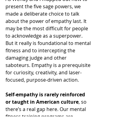
present the five sage powers, we 
made a deliberate choice to talk 
about the power of empathy last. It 
may be the most difficult for people 
to acknowledge as a superpower. 
But it really is foundational to mental 
fitness and to intercepting the 
damaging judge and other 
saboteurs. Empathy is a prerequisite 
for curiosity, creativity, and laser-
focused, purpose-driven action. 
Self-empathy is rarely reinforced 
or taught in American culture
, so 
there’s a real gap here. Our mental 
fitness training programs are 
designed to help you develop the 
habits of mind that enable all these 