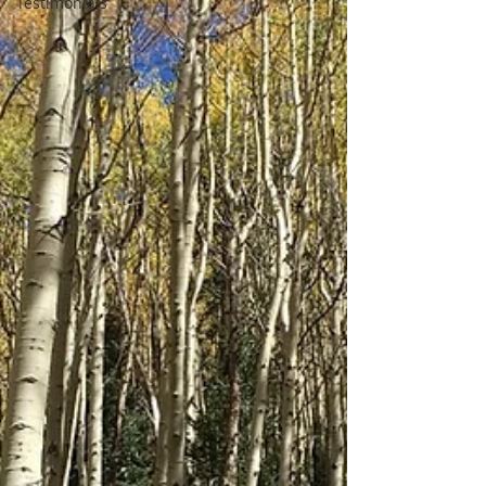
Testimonials