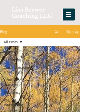
Lisa Brewer
Coaching LLC
Blog
Sign Up
All Posts
All Posts
Leadership
Communication
& Influence
Time
Management
Resiliency
Positive
Intelligence