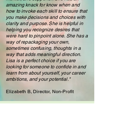
amazing knack for know when and
how to invoke each skill to ensure that
you make decisions and choices with
clarity and purpose. She is helpful in
helping you recognize desires that
were hard to pinpoint alone. She has a
way of repackaging your own,
sometimes confusing, thoughts in a
way that adds meaningful direction.
Lisa is a perfect choice if you are
looking for someone to confide in and
learn from about yourself, your career
ambitions, and your potential."
Elizabeth B, Director, Non-Profit
"As an entrepreneur and a coach, I am
glad I worked with Lisa. She helped
clear many mental blocks, allowing me
to move my business forward. I have