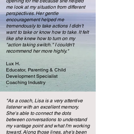
opening for me because she helped
me look at my situation from different
perspectives. Her gentle
encouragement helped me
tremendously to take actions I didn't
want to take or know how to take. It felt
like she knew how to turn on my
"action taking switch." I couldn't
recommend her more highly."
Lux H.
Educator, Parenting & Child
Development Specialist
Coaching Industry
"As a coach, Lisa is a very attentive
listener with an excellent memory.
She's able to connect the dots
between conversations to understand
my vantage point and what I'm working
toward. Along those lines, she's been