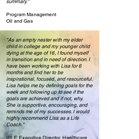
summary."
Program Management
Oil and Gas
"
As an empty nester with my elder
child in college and my younger child
dying at the age of 16, I found myself
in transition and in need of direction. I
have been working with Lisa for 6
months and find her to be
inspirational, focused, and resourceful.
Lisa helps me by defining goals for the
week and following up to see if the
goals are achieved and if not, why.
She is supportive, encouraging, and
reminds me of my successes. I would
highly recommend Lisa as a Life
Coach."
Jill F, Executive Director, Healthcare