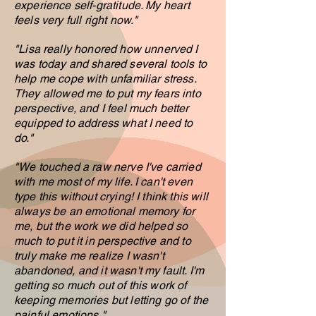
experience self-gratitude. My heart
feels very full right now
."
"
L
isa really honored how unnerved I
was today and shared several tools to
help me cope with unfamiliar stress.
They allowed me to put my fears into
perspective, and I feel much better
equipped to address what I need to
do.
"
"We touched a raw nerve I've carried
with me most of my life. I can't even
type this without crying! I think this will
always be an emotional memory for
me, but the work we did helped so
much to put it in perspective and to
truly make me realize I wasn't
abandoned, and it wasn't my fault. I'm
getting so much out of this work of
keeping memories but letting go of the
painful emotions."