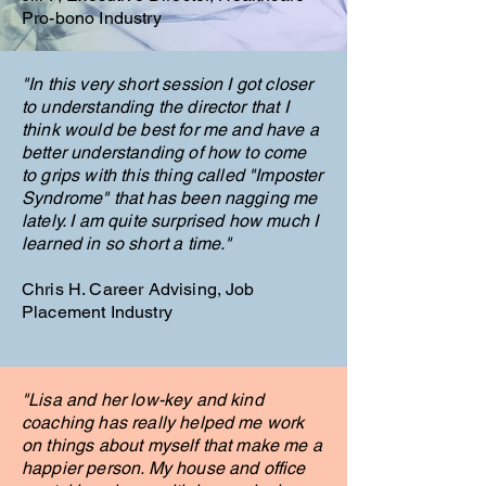
Pro-bono Industry
"In this very short session I got closer
to understanding the director that I
think would be best for me and have a
better understanding of how to come
to grips with this thing called "Imposter
Syndrome" that has been nagging me
lately. I am quite surprised how much I
learned in so short a time."
Chris H. Career Advising, Job
Placement
Industry
"Lisa and her low-key and kind
coaching has really helped me work
on things about myself that make me a
happier person. My house and office