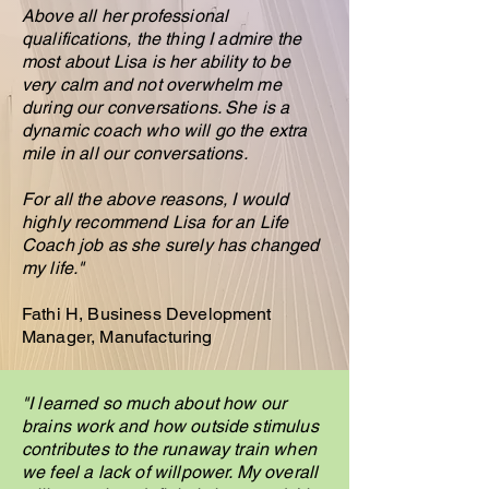
Above all her professional
qualifications, the thing I admire the
most about Lisa is her ability to be
very calm and not overwhelm me
during our conversations. She is a
dynamic coach who will go the extra
mile in all our conversations.
For all the above reasons, I would
highly recommend Lisa for an Life
Coach job as she surely has changed
my life."
Fathi H, Business Development
Manager, Manufacturing
"I learned so much about how our
brains work and how outside stimulus
contributes to the runaway train when
we feel a lack of willpower. My overall