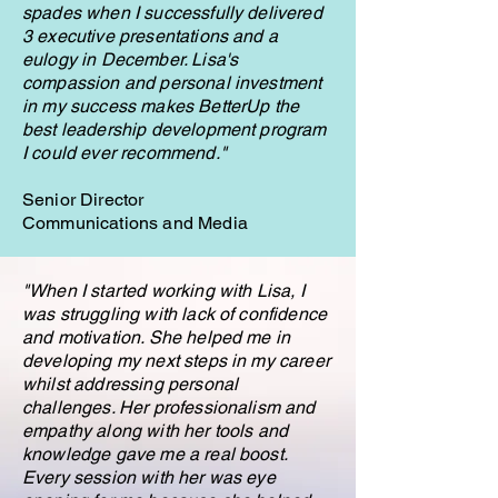
spades when I successfully delivered
3 executive presentations and a
eulogy in December. Lisa's
compassion and personal investment
in my success makes BetterUp the
best leadership development program
I could ever recommend."
Senior Director
Communications and Media
"
When I started working with Lisa, I
was struggling with lack of confidence
and motivation. She helped me in
developing my next steps in my career
whilst addressing personal
challenges. Her professionalism and
empathy along with her tools and
knowledge gave me a real boost.
Every session with her was eye