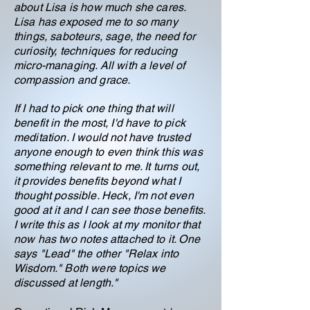
about Lisa is how much she cares.
Lisa has exposed me to so many
things, saboteurs, sage, the need for
curiosity, techniques for reducing
micro-managing. All with a level of
compassion and grace.
If I had to pick one thing that will
benefit in the most, I'd have to pick
meditation. I would not have trusted
anyone enough to even think this was
something relevant to me. It turns out,
it provides benefits beyond what I
thought possible. Heck, I'm not even
good at it and I can see those benefits.
I write this as I look at my monitor that
now has two notes attached to it. One
says "Lead" the other "Relax into
Wisdom." Both were topics we
discussed at length."