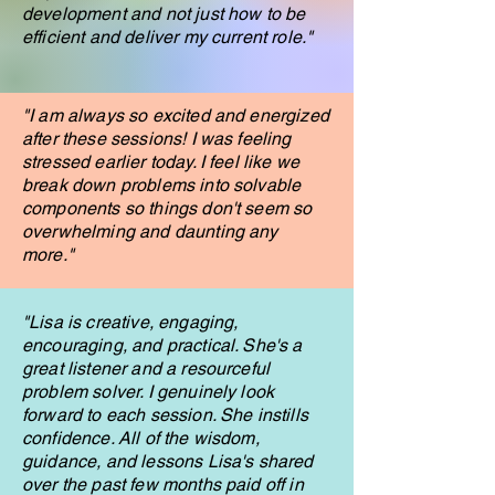
development and not just how to be
efficient and deliver my current role."
"I am always so excited and energized
after these sessions! I was feeling
stressed earlier today. I feel like we
break down problems into solvable
components so things don't seem so
overwhelming and daunting any
more."
"Lisa is creative, engaging,
encouraging, and practical. She's a
great listener and a resourceful
problem solver. I genuinely look
forward to each session. She instills
confidence. All of the wisdom,
guidance, and lessons Lisa's shared
over the past few months paid off in