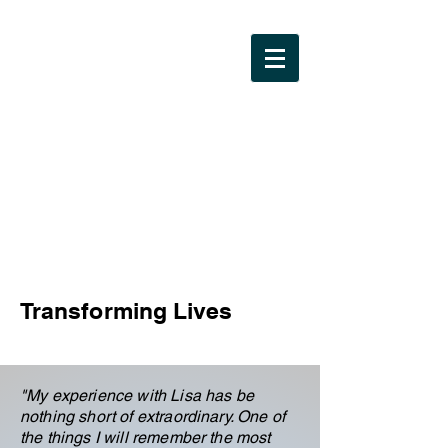
Lisa Brewer
Coaching LLC
Transforming Lives
"
My experience with Lisa has be
nothing short of extraordinary. One of
the things I will remember the most