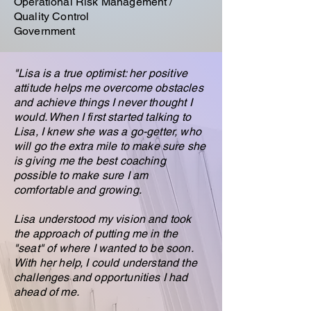
Operational Risk Management /
Quality Control
Government
"Lisa is a true optimist: her positive
attitude helps me overcome obstacles
and achieve things I never thought I
would. When I first started talking to
Lisa, I knew she was a go-getter, who
will go the extra mile to make sure she
is giving me the best coaching
possible to make sure I am
comfortable and growing.
Lisa understood my vision and took
the approach of putting me in the
"seat" of where I wanted to be soon.
With her help, I could understand the
challenges and opportunities I had
ahead of me.