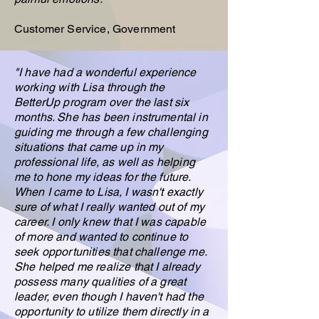
Customer Service, Government
"I have had a wonderful experience
working with Lisa through the
BetterUp program over the last six
months. She has been instrumental in
guiding me through a few challenging
situations that came up in my
professional life, as well as helping
me to hone my ideas for the future.
When I came to Lisa, I wasn't exactly
sure of what I really wanted out of my
career. I only knew that I was capable
of more and wanted to continue to
seek opportunities that challenge me.
She helped me realize that I already
possess many qualities of a great
leader, even though I haven't had the
opportunity to utilize them directly in a