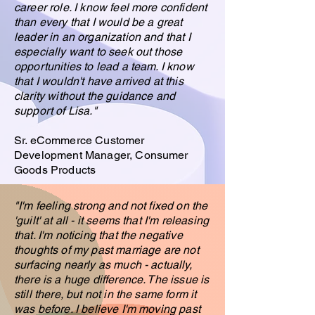
career role. I know feel more confident
than every that I would be a great
leader in an organization and that I
especially want to seek out those
opportunities to lead a team. I know
that I wouldn't have arrived at this
clarity without the guidance and
support of Lisa
."
Sr. eCommerce Customer
Development Manager, Consumer
Goods Products
"I'm feeling strong and not fixed on the
'guilt' at all - it seems that I'm releasing
that. I'm noticing that the negative
thoughts of my past marriage are not
surfacing nearly as much - actually,
there is a huge difference. The issue is
still there, but not in the same form it
was before. I believe I'm moving past