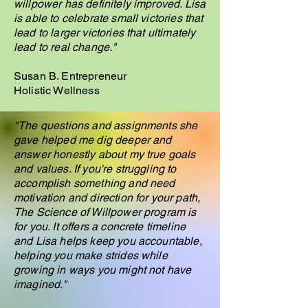
willpower has definitely improved. Lisa
is able to celebrate small victories that
lead to larger victories that ultimately
lead to real change."
Susan B. Entrepreneur
Holistic Wellness
"The questions and assignments she
gave helped me dig deeper and
answer honestly about my true goals
and values. If you're struggling to
accomplish something and need
motivation and direction for your path,
The Science of Willpower program is
for you. It offers a concrete timeline
and Lisa helps keep you accountable,
helping you make strides while
growing in ways you might not have
imagined."