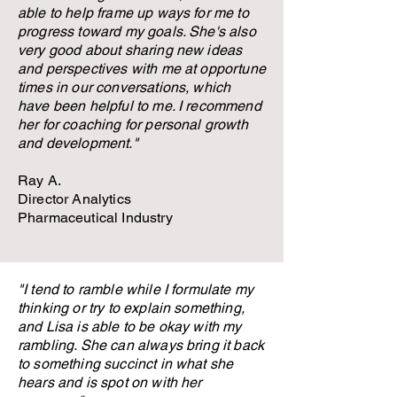
able to help frame up ways for me to
progress toward my goals. She's also
very good about sharing new ideas
and perspectives with me at opportune
times in our conversations, which
have been helpful to me. I recommend
her for coaching for personal growth
and development."
Ray A.
Director Analytics
Pharmaceutical Industry
"I tend to ramble while I formulate my
thinking or try to explain something,
and Lisa is able to be okay with my
rambling. She can always bring it back
to something succinct in what she
hears and is spot on with her