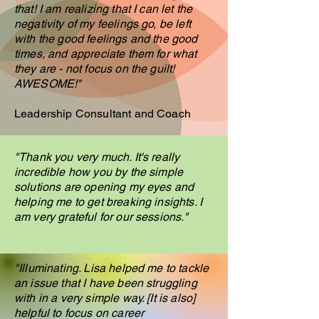
that! I am realizing that I can let the
negativity of my feelings go, be left
with the good feelings and the good
times, and appreciate them for what
they are - not focus on the guilt!
AWESOME!"
Leadership Consultant and Coach
"Thank you very much. It's really
incredible how you by the simple
solutions are opening my eyes and
helping me to get breaking insights. I
am very grateful for our sessions."
"Illuminating. Lisa helped me to tackle
an issue that I have been struggling
with in a very simple way. [It is also]
helpful to focus on career