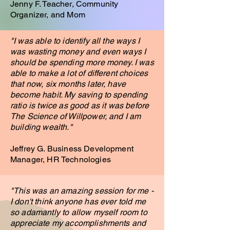
Jenny F. Teacher, Community
Organizer, and Mom
"I was able to identify all the ways I
was wasting money and even ways I
should be spending more money. I was
able to make a lot of different choices
that now, six months later, have
become habit. My saving to spending
ratio is twice as good as it was before
The Science of Willpower, and I am
building wealth."
Jeffrey G. Business Development
Manager, HR Technologies
"This was an amazing session for me -
I don't think anyone has ever told me
so adamantly to allow myself room to
appreciate my
accomplishments and