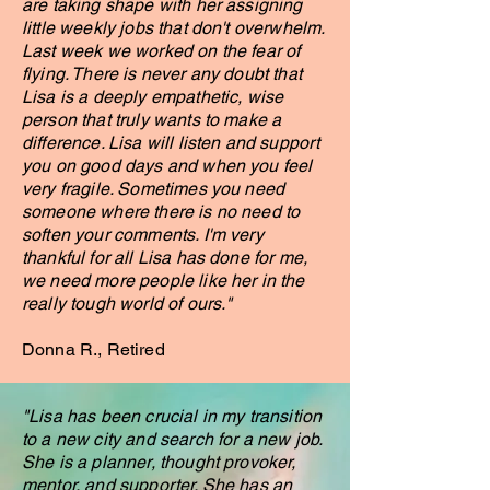
are taking shape with her assigning
little weekly jobs that don't overwhelm.
Last week we worked on the fear of
flying. There is never any doubt that
Lisa is a deeply empathetic, wise
person that truly wants to make a
difference. Lisa will listen and support
you on good days and when you feel
very fragile. Sometimes you need
someone where there is no need to
soften your comments. I'm very
thankful for all Lisa has done for me,
we need more people like her in the
really tough world of ours."
Donna R., Retired
"Lisa has been crucial in my transition
to a new city and search for a new job.
She is a planner, thought provoker,
mentor, and supporter. She has an