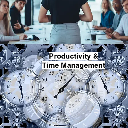
Productivity &
Time Management