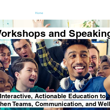
ching LLC
Home
About
Coaching
Testimon
orkshops and Speakin
Interactive, Actionable Education to
then Teams, Communication, and Wel