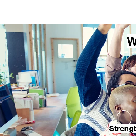
Lisa Brewer Coa
W
Streng