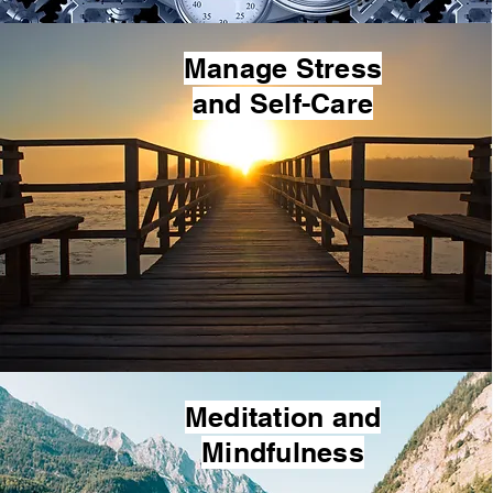
Manage Stress
and Self-Care
Meditation and
Mindfulness