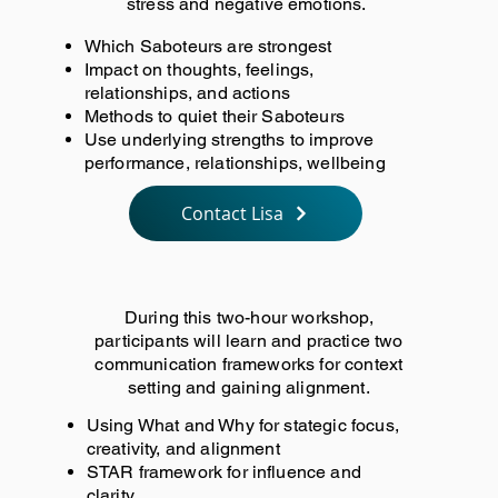
stress and negative emotions.
Which Saboteurs are strongest
Impact on thoughts, feelings,
relationships, and actions
Methods to quiet their Saboteurs
Use underlying strengths to improve
performance, relationships, wellbeing
Contact Lisa
During this two-hour workshop,
participants will learn and practice two
communication frameworks for context
setting and gaining alignment.
Using What and Why for stategic focus,
creativity, and alignment
STAR framework for influence and
clarity