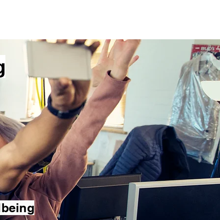
ials
Blog
Contact
g
lbeing