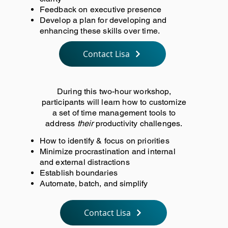
Feedback on executive presence
Develop a plan for developing and
enhancing these skills over time.
Contact Lisa
During this two-hour workshop,
participants will learn how to customize
a set of time management tools to
address
their
productivity challenges.
How to identify & focus on priorities
Minimize procrastination and internal
and external distractions
Establish boundaries
Automate, batch, and simplify
Contact Lisa