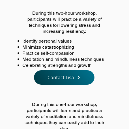
During this two-hour workshop,
participants will practice a variety of
techniques for lowering stress and
increasing resiliency.
Identify personal values
Minimize catastrophizing
Practice self-compassion
Meditation and mindfulness techniques
Celebrating strengths and growth
Contact Lisa
During this one-hour workshop,
participants will learn and practice a
variety of meditation and mindfulness
techniques they can easily add to their
day.