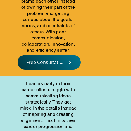
blame each other instead
of owning their part of the
problem and getting
curious about the goals,
needs, and constraints of
others. With poor
communication,
collaboration, innovation,
and efficiency suffer.
Free Consultation
Leaders early in their
career often struggle with
communicating ideas
strategically. They get
mired in the details instead
of inspiring and creating
alignment. This limits their
career progression and