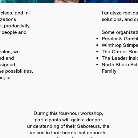
cises, and in-
I analyze root c
izations
solutions, and cr
, productivity,
r people and
Some organizatio
Procter & Gambl
Winthrop Stimp
tacles, we
The Career Res
ed and
The Leader Insi
esigned
North Shore Scho
e possibilities.
Family
d, or
During this four-hour workshop,
participants will gain a deeper
understanding of their Saboteurs, the
voices in their heads that generate