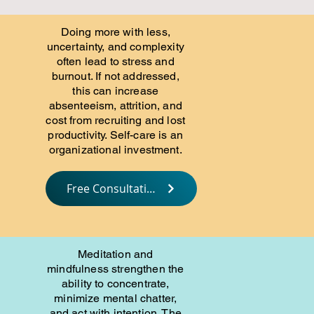
Doing more with less,
uncertainty, and complexity
often lead to stress and
burnout. If not addressed,
this can increase
absenteeism, attrition, and
cost from recruiting and lost
productivity. Self-care is an
organizational investment.
Free Consultation
Meditation and
mindfulness strengthen the
ability to concentrate,
minimize mental chatter,
and act with intention. The