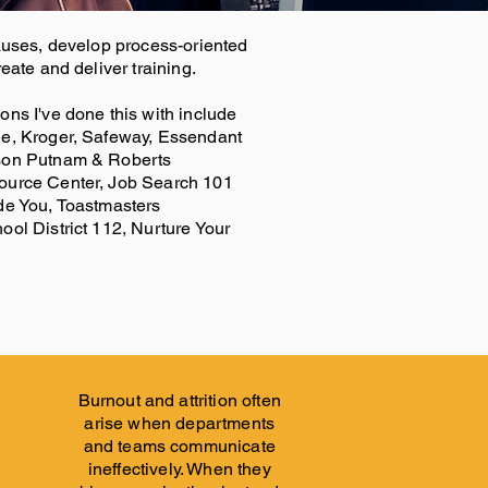
auses, develop process-oriented
eate and deliver training.
ns I've done this with include
e, Kroger, Safeway, Essendant
son Putnam & Roberts
ource Center, Job Search 101
de You, Toastmasters
ol District 112, Nurture Your
Burnout and attrition often
arise when departments
and teams communicate
ineffectively. When they