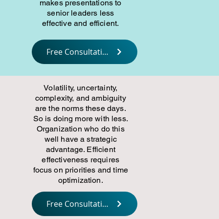
makes presentations to
senior leaders less
effective and efficient.
Free Consultation
Volatility, uncertainty,
complexity, and ambiguity
are the norms these days.
So is doing more with less.
Organization who do this
well have a strategic
advantage. Efficient
effectiveness requires
focus on priorities and time
optimization.
Free Consultation