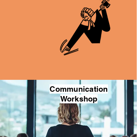
Communication
Workshop