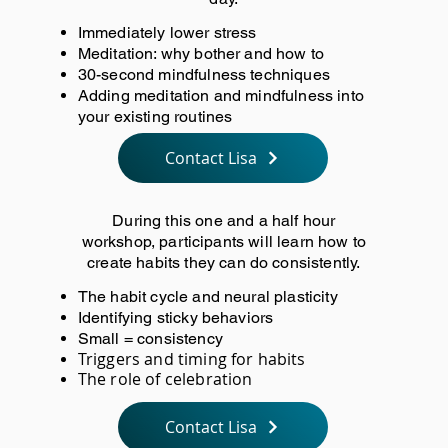
Immediately lower stress
Meditation: why bother and how to
30-second mindfulness techniques
Adding meditation and mindfulness into
your existing routines
Contact Lisa
During this one and a half hour
workshop, participants will learn how to
create habits they can do consistently.
The habit cycle and neural plasticity
Identifying sticky behaviors
Small = consistency
Triggers and timing for habits
The role of celebration
Contact Lisa