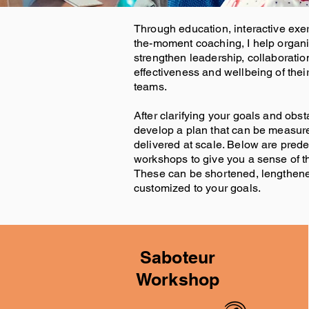
Through education, interactive exer
the-moment coaching, I help organ
strengthen leadership, collaboration
effectiveness and wellbeing of thei
teams.
After clarifying your goals and obs
develop a plan that can be measur
delivered at scale. Below are pred
workshops to give you a sense of th
These can be shortened, lengthene
customized to your goals.
Saboteur
Workshop