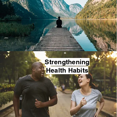
Strengthening
Health Habits