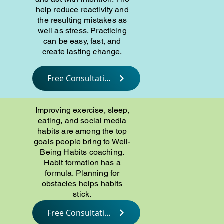
help reduce reactivity and
the resulting mistakes as
well as stress. Practicing
can be easy, fast, and
create lasting change.
Free Consultation
Improving exercise, sleep,
eating, and social media
habits are among the top
goals people bring to Well-
Being Habits coaching.
Habit formation has a
formula. Planning for
obstacles helps habits
stick.
Free Consultation