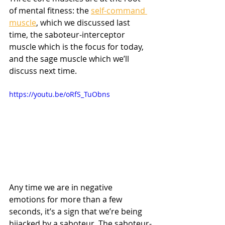
of mental fitness: the 
self-command 
muscle
, which we discussed last 
time, the saboteur-interceptor 
muscle which is the focus for today, 
and the sage muscle which we’ll 
discuss next time.
https://youtu.be/oRfS_TuObns
Any time we are in negative 
emotions for more than a few 
seconds, it’s a sign that we’re being 
hijacked by a saboteur. The saboteur-