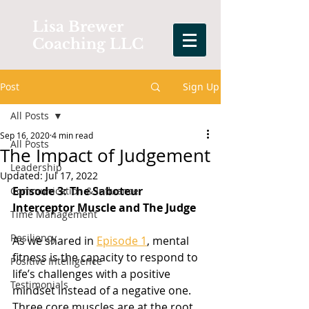
Lisa Brewer
Coaching LLC
Post
Sign Up
All Posts
Sep 16, 2020
4 min read
All Posts
The Impact of Judgement
Leadership
Updated:
Jul 17, 2022
Episode 3: The Saboteur 
Communication & Influence
Interceptor Muscle and The Judge
Time Management
Resiliency
As we shared in 
Episode 1
, mental 
fitness is the capacity to respond to 
Positive Intelligence
life’s challenges with a positive 
Testimonials
mindset instead of a negative one. 
Three core muscles are at the root 