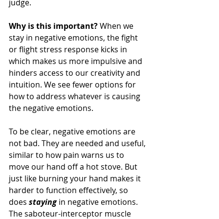
judge.
Why is this important?
 When we 
stay in negative emotions, the fight 
or flight stress response kicks in 
which makes us more impulsive and 
hinders access to our creativity and 
intuition. We see fewer options for 
how to address whatever is causing 
the negative emotions.
To be clear, negative emotions are 
not bad. They are needed and useful, 
similar to how pain warns us to 
move our hand off a hot stove. But 
just like burning your hand makes it 
harder to function effectively, so 
does 
staying
 in negative emotions. 
The saboteur-interceptor muscle 