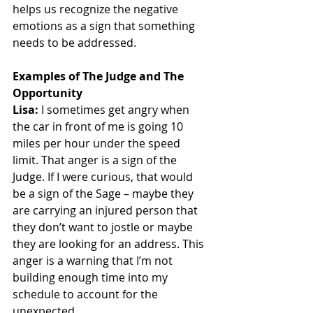
helps us recognize the negative 
emotions as a sign that something 
needs to be addressed. 
Examples of The Judge and The 
Opportunity
Lisa:
 I sometimes get angry when 
the car in front of me is going 10 
miles per hour under the speed 
limit. That anger is a sign of the 
Judge. If I were curious, that would 
be a sign of the Sage – maybe they 
are carrying an injured person that 
they don’t want to jostle or maybe 
they are looking for an address. This 
anger is a warning that I’m not 
building enough time into my 
schedule to account for the 
unexpected