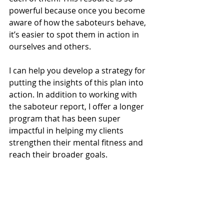
powerful because once you become 
aware of how the saboteurs behave, 
it’s easier to spot them in action in 
ourselves and others.
I can help you develop a strategy for 
putting the insights of this plan into 
action. In addition to working with 
the saboteur report, I offer a longer 
program that has been super 
impactful in helping my clients 
strengthen their mental fitness and 
reach their broader goals. 
For example, I had a client with a 
strong victim saboteur who felt like 
his life was caught in a rut and not 
moving anywhere. During the 