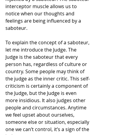
interceptor muscle allows us to 
notice when our thoughts and 
feelings are being influenced by a 
saboteur. 
To explain the concept of a saboteur, 
let me introduce the Judge. The 
Judge is the saboteur that every 
person has, regardless of culture or 
country. Some people may think of 
the judge as the inner critic. This self-
criticism is certainly a component of 
the Judge, but the Judge is even 
more insidious. It also judges other 
people and circumstances. Anytime 
we feel upset about ourselves, 
someone else or situation, especially 
one we can’t control, it’s a sign of the 