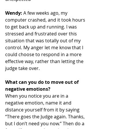
Wendy:
 A few weeks ago, my 
computer crashed, and it took hours 
to get back up and running. I was 
stressed and frustrated over this 
situation that was totally out of my 
control. My anger let me know that I 
could choose to respond in a more 
effective way, rather than letting the 
judge take over.
What can you do to move out of 
negative emotions?
When you notice you are in a 
negative emotion, name it and 
distance yourself from it by saying 
“There goes the Judge again. Thanks, 
but I don’t need you now.” Then do a 