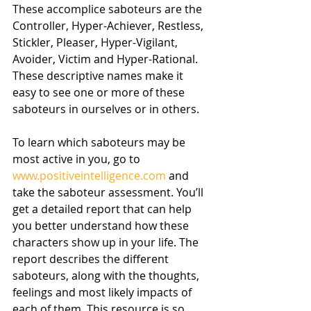
These accomplice saboteurs are the 
Controller, Hyper-Achiever, Restless, 
Stickler, Pleaser, Hyper-Vigilant, 
Avoider, Victim and Hyper-Rational. 
These descriptive names make it 
easy to see one or more of these 
saboteurs in ourselves or in others.
To learn which saboteurs may be 
most active in you, go to 
www.positiveintelligence.com
 and 
take the saboteur assessment. You’ll 
get a detailed report that can help 
you better understand how these 
characters show up in your life. The 
report describes the different 
saboteurs, along with the thoughts, 
feelings and most likely impacts of 
each of them. This resource is so 