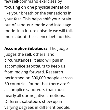
few self-command exercises by 
focusing on one physical sensation 
like your breath or the sensations in 
your feet. This helps shift your brain 
out of saboteur mode and into sage 
mode. In a future episode we will talk 
more about the science behind this.
Accomplice Saboteurs: 
The Judge 
judges the self, others, and 
circumstances. It also will pull in 
accomplice saboteurs to keep us 
from moving forward. Research 
performed on 500,000 people across 
50 countries found that there are 9 
accomplice saboteurs that cause 
nearly all our negative emotions. 
Different saboteurs show up in 
varying degrees in different people. 