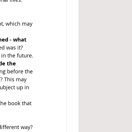
t, which may 
ed - what 
d was it? 
in the future. 
de the 
ng before the 
? This may 
bject up in 
he book that 
ifferent way?