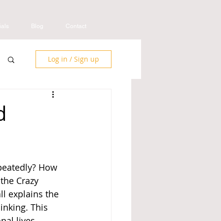
ials
Blog
Contact
Log in / Sign up
d
peatedly? How 
the Crazy 
l explains the 
inking. This 
al lives. 