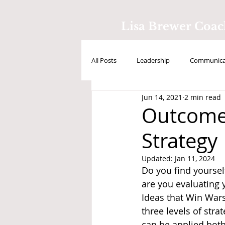
Lisa Brewer Coa
All Posts
Leadership
Communicat
Jun 14, 2021
2 min read
Positive Intelligence
Testimonial
Outcome 
Strategy
Updated:
Jan 11, 2024
Do you find yourse
are you evaluating 
Ideas that Win Wars
three levels of stra
can be applied both 