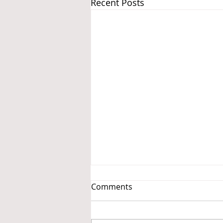
Recent Posts
Comments