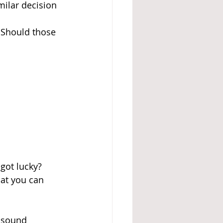
ilar decision 
 Should those 
got lucky? 
at you can 
y sound 