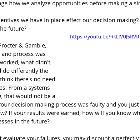
ge how we analyze opportunities before making a sim
entives we have in place effect our decision making?
he future?
https://youtu.be/RkLfV0J5RV0
Procter & Gamble, 
, and process was 
worked, what didn't, 
do differently the 
think there's no need 
es. From a systems 
, that would not be a 
your decision making process was faulty and you just 
? If your results were earned, how will you know wh
sses in the future? 
't evaluate your failures, you may discount a perfectl