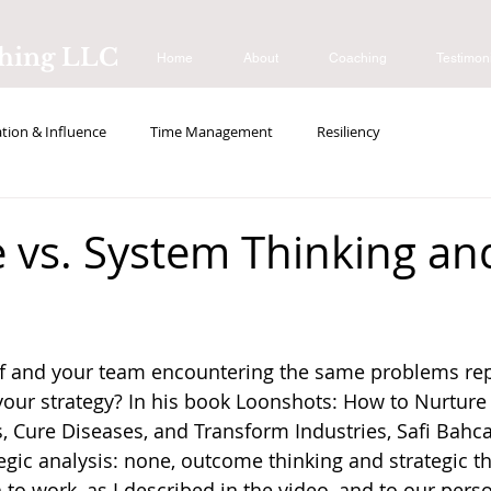
ching LLC
Home
About
Coaching
Testimon
ion & Influence
Time Management
Resiliency
s
vs. System Thinking an
lf and your team encountering the same problems re
your strategy? In his book Loonshots: How to Nurture 
, Cure Diseases, and Transform Industries, Safi Bahcal
tegic analysis: none, outcome thinking and strategic th
to work, as I described in the video, and to our person