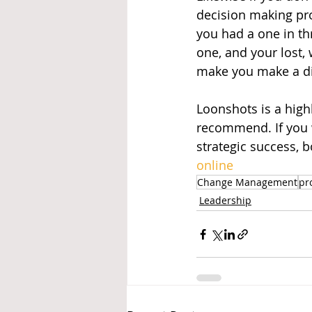
decision making pro
you had a one in th
one, and your lost,
make you make a dif
Loonshots is a highl
recommend. If you w
strategic success, b
online
Change Management
pr
Leadership