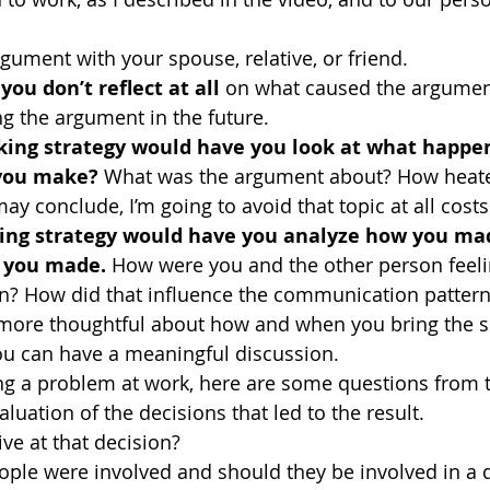
gument with your spouse, relative, or friend. 
you don’t reflect at all 
on what caused the argumen
ng the argument in the future.
ing strategy would have you look at what happen
 you make?
 What was the argument about? How heate
y conclude, I’m going to avoid that topic at all costs 
ing strategy would have you analyze how you ma
t you made.
 How were you and the other person feeli
? How did that influence the communication pattern
 more thoughtful about how and when you bring the su
ou can have a meaningful discussion.
ng a problem at work, here are some questions from t
uation of the decisions that led to the result.
ve at that decision?
ple were involved and should they be involved in a d