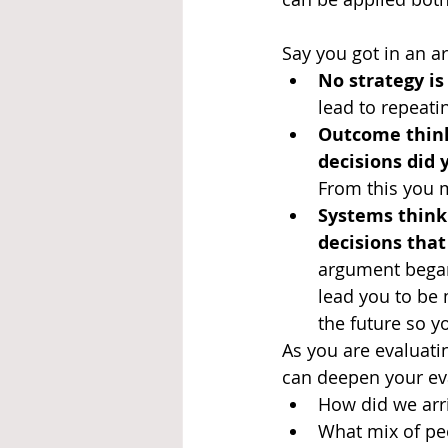
Say you got in an ar
No strategy is 
lead to repeati
Outcome think
decisions did
From this you ma
Systems think
decisions tha
argument began
lead you to be
the future so y
As you are evaluati
can deepen your eval
How did we arri
What mix of peo