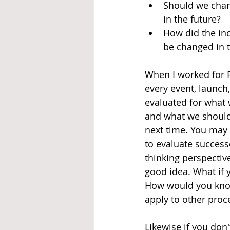
Should we chan
in the future?
How did the inc
be changed in t
When I worked for 
every event, launch
evaluated for what 
and what we should 
next time. You may 
to evaluate success
thinking perspective
good idea. What if 
How would you know
apply to other proce
Likewise if you don