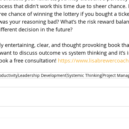
cess that didn't work this time due to sheer chance. F
ree chance of winning the lottery if you bought a tick
 was your reasoning bad? What's the risk reward bala
ferent decision in the future?
y entertaining, clear, and thought provoking book that
ant to discuss outcome vs system thinking and it's 
ook a free consultation! 
https://www.lisabrewercoac
oductivity
Leadership Development
Systemic Thinking
Project Man