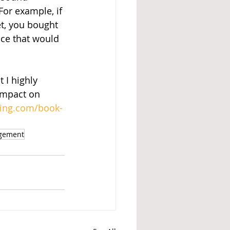
or example, if 
et, you bought 
nce that would 
 I highly 
impact on 
hing.com/book-
agement