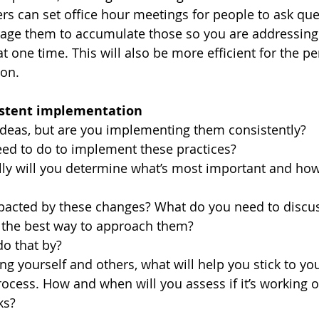
ers can set office hour meetings for people to ask qu
rage them to accumulate those so you are addressing 
t one time. This will also be more efficient for the p
on. 
istent implementation
deas, but are you implementing them consistently? 
ed to do to implement these practices? 
ly will you determine what’s most important and how to
 
pacted by these changes? What do you need to discu
the best way to approach them? 
o that by? 
ing yourself and others, what will help you stick to yo
rocess. How and when will you assess if it’s working o
ks?