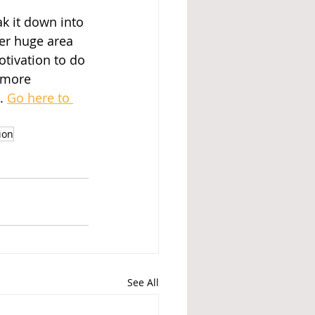
k it down into 
er huge area 
tivation to do 
 more 
. 
Go here to 
ion
See All