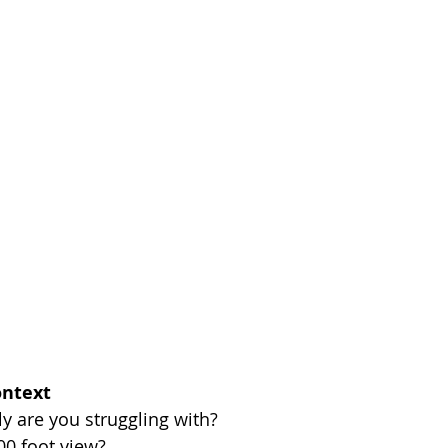
ontext
ly are you struggling with? 
00 foot view? 