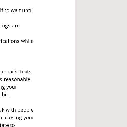
f to wait until 
ings are 
fications while 
emails, texts, 
is reasonable 
ng your 
ship. 
eak with people 
, closing your 
ate to 