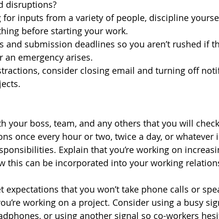
d disruptions?
g for inputs from a variety of people, discipline yoursel
hing before starting your work. 
s and submission deadlines so you aren’t rushed if th
or an emergency arises.
tractions, consider closing email and turning off noti
ects. 
h your boss, team, and any others that you will check 
ions once every hour or two, twice a day, or whatever 
sponsibilities. Explain that you’re working on increasi
ow this can be incorporated into your working relation
set expectations that you won’t take phone calls or sp
u’re working on a project. Consider using a busy sign
adphones, or using another signal so co-workers hesit