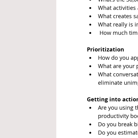
What activities
What creates sa
What really is 
 How much time
Prioritization
How do you appr
What are your p
What conversati
eliminate unim
Getting into actio
Are you using t
productivity bo
Do you break bi
Do you estimate