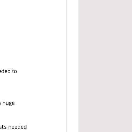
eded to 
a huge 
at’s needed 