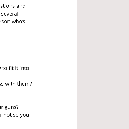
estions and 
several 
erson who’s 
 fit it into 
ss with them? 
ur guns? 
r not so you 