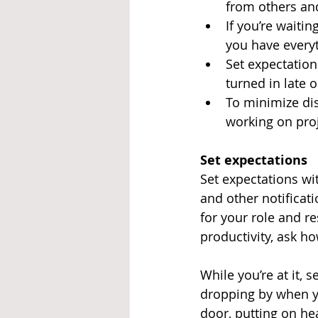
from others an
If you’re waitin
you have everyt
Set expectation
turned in late 
To minimize dis
working on proj
Set expectations
Set expectations wit
and other notificat
for your role and re
productivity, ask h
While you’re at it, 
dropping by when yo
door, putting on he