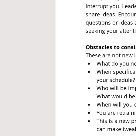
interrupt you. Lead
share ideas. Encou
questions or ideas a
seeking your attenti
Obstacles to cons
These are not new i
What do you ne
When specifical
your schedule?
Who will be im
What would be 
When will you d
You are retrain
This is a new p
can make twea