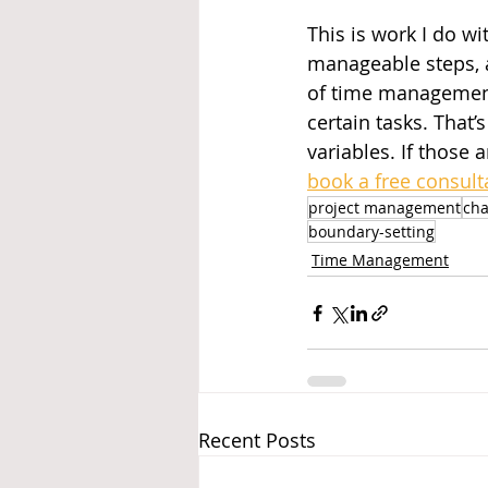
This is work I do wi
manageable steps, a
of time management 
certain tasks. That
variables. If those a
book a free consult
project management
ch
boundary-setting
Time Management
Recent Posts