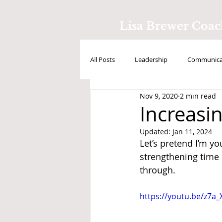
Lisa Brewer Coa
All Posts
Leadership
Communicat
Nov 9, 2020
2 min read
Positive Intelligence
Testimonial
Increasin
Updated:
Jan 11, 2024
Let’s pretend I’m y
strengthening time
through. 
https://youtu.be/z7