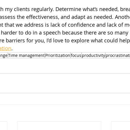
th my clients regularly. Determine what’s needed, brea
ssess the effectiveness, and adapt as needed. Anoth
that we address is lack of confidence and lack of mo
’s harder to do in a speech because there are so many
re barriers for you, I’d love to explore what could help
ation
.
ange
Time management
Prioritization
focus
productivity
procrastinat