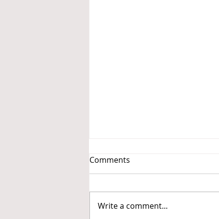
Comments
Write a comment...