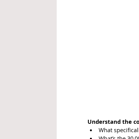
Understand the c
What specifical
What’s the 30,0