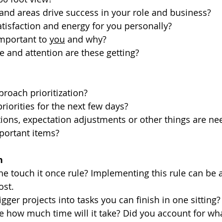
 and areas drive success in your role and business? 
tisfaction and energy for you personally? 
important to 
you
 and why?
 and attention are these getting? 
oach prioritization? 
riorities for the next few days? 
ons, expectation adjustments or other things are ne
portant items? 
n
he touch it once rule? Implementing this rule can be 
ost. 
gger projects into tasks you can finish in one sitting?
 how much time will it take? Did you account for wh