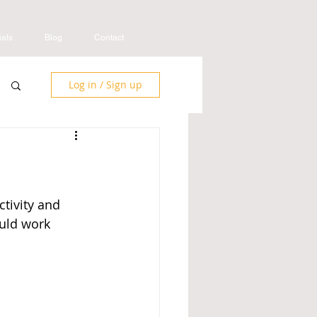
ials
Blog
Contact
Log in / Sign up
tivity and 
uld work 