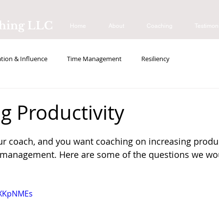
ching LLC
Home
About
Coaching
Testimon
ion & Influence
Time Management
Resiliency
s
g Productivity
our coach, and you want coaching on increasing produc
 management. Here are some of the questions we wo
a_XKpNMEs