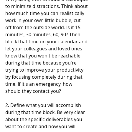
to minimize distractions. Think about 
how much time you can realistically 
work in your own little bubble, cut 
off from the outside world. Is it 15 
minutes, 30 minutes, 60, 90? Then 
block that time on your calendar and 
let your colleagues and loved ones 
know that you won't be reachable 
during that time because you're 
trying to improve your productivity 
by focusing completely during that 
time. If it's an emergency, how 
should they contact you?
2. Define what you will accomplish 
during that time block. Be very clear 
about the specific deliverables you 
want to create and how you will 