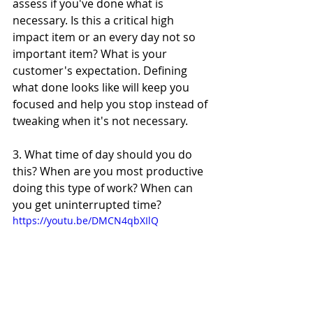
assess if you've done what is 
necessary. Is this a critical high 
impact item or an every day not so 
important item? What is your 
customer's expectation. Defining 
what done looks like will keep you 
focused and help you stop instead of 
tweaking when it's not necessary.
3. What time of day should you do 
this? When are you most productive 
doing this type of work? When can 
you get uninterrupted time?
https://youtu.be/DMCN4qbXIlQ