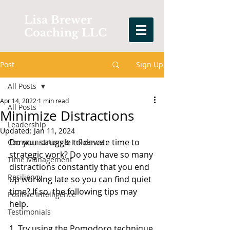
Lisa Brewer
Coaching LLC
Post
Sign Up
All Posts
Apr 14, 2022
1 min read
All Posts
Minimize Distractions
Leadership
Updated:
Jan 11, 2024
Do you struggle to devote time to 
Communication & Influence
strategic work? Do you have so many 
Time Management
distractions constantly that you end 
Resiliency
up working late so you can find quiet 
time? If so, the following tips may 
Positive Intelligence
help.
Testimonials
1. Try using the Pomodoro technique 