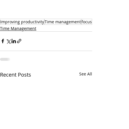
Improving productivity
Time management
focus
Time Management
Recent Posts
See All