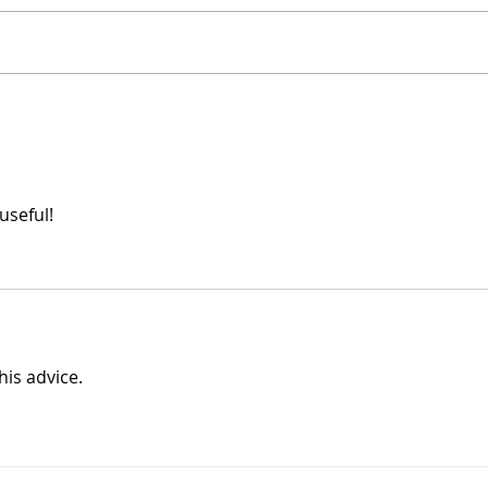
Stop Limiting Yourself
Expe
useful!
his advice.