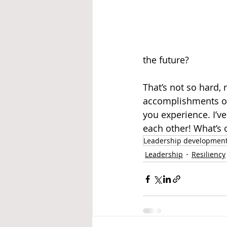
the future?
That’s not so hard, 
accomplishments ove
you experience. I’v
each other! What’s 
Leadership developmen
Leadership
Resiliency