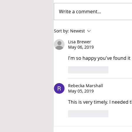
Write a comment...
Increase Your Comfort with
Sort by:
Newest
Discomfort
Lisa Brewer
May 06, 2019
I'm so happy you've found it 
Like
Reply
Rebecka Marshall
May 05, 2019
This is very timely. I needed t
Like
Reply