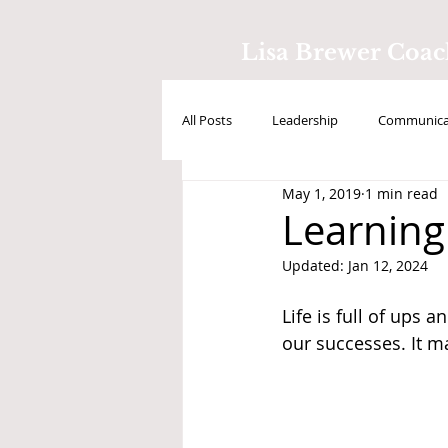
Lisa Brewer Coa
All Posts
Leadership
Communicat
May 1, 2019
1 min read
Positive Intelligence
Testimonial
Learning
Updated:
Jan 12, 2024
Life is full of ups 
our successes. It ma