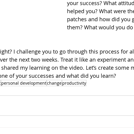
your success? What attitu
helped you? What were th
patches and how did you g
them? What would you do d
right? I challenge you to go through this process for al
r the next two weeks. Treat it like an experiment an
e shared my learning on the video. Let’s create som
one of your successes and what did you learn?
t
personal development
change
productivity