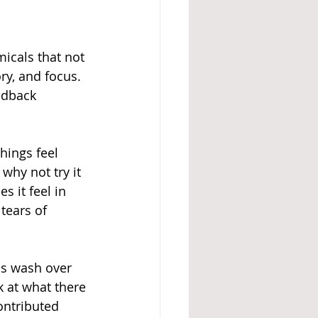
icals that not 
ry, and focus. 
edback 
hings feel 
why not try it 
 it feel in 
tears of 
ns wash over 
k at what there 
ontributed 