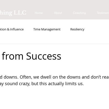
ching LLC
Home
About
Coaching
Testimon
ion & Influence
Time Management
Resiliency
s
 from Success
and downs. Often, we dwell on the downs and don’t real
y sound crazy, but this actually limits us. 