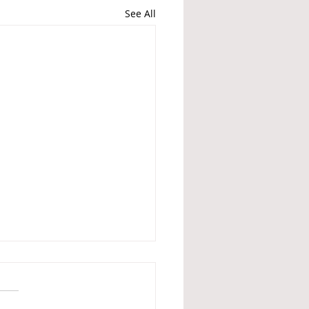
See All