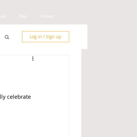
ials
Blog
Contact
Log in / Sign up
ly celebrate 