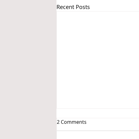
Recent Posts
2 Comments