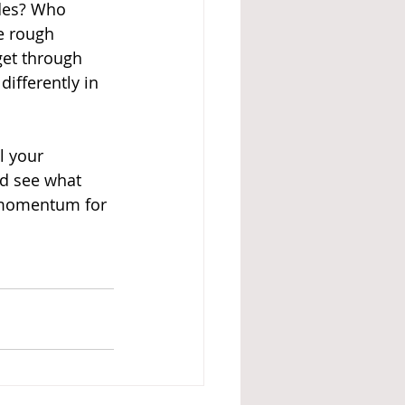
des? Who 
e rough 
et through 
ifferently in 
l your 
d see what 
e momentum for 