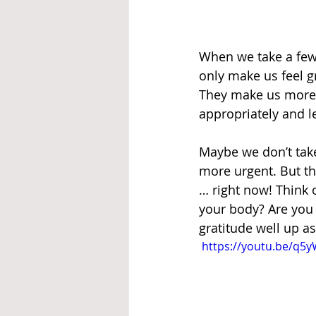
When we take a few 
only make us feel g
They make us more l
appropriately and le
Maybe we don’t take
more urgent. But thi
… right now! Think 
your body? Are you 
gratitude well up a
 https://youtu.be/q5