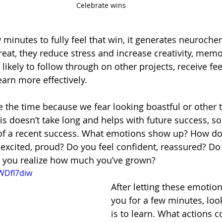
Celebrate wins
minutes to fully feel that win, it generates neurochem
reat, they reduce stress and increase creativity, memo
ikely to follow through on other projects, receive fe
arn more effectively. 
 the time because we fear looking boastful or other t
s doesn’t take long and helps with future success, so 
of a recent success. What emotions show up? How does
excited, proud? Do you feel confident, reassured? Do 
s you realize how much you’ve grown? 
yWDfl7diw
After letting these emotio
you for a few minutes, loo
is to learn. What actions c