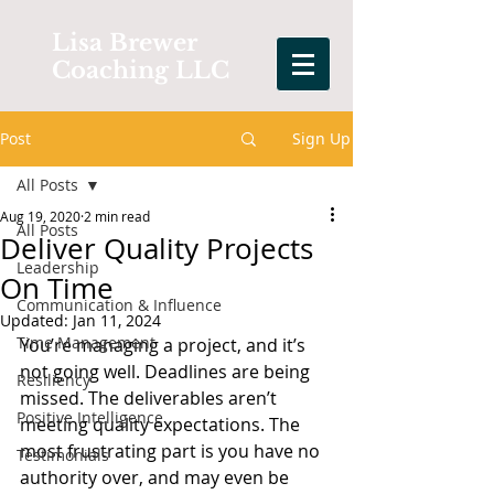
Lisa Brewer
Coaching LLC
Post
Sign Up
All Posts
Aug 19, 2020
2 min read
All Posts
Deliver Quality Projects
Leadership
On Time
Communication & Influence
Updated:
Jan 11, 2024
Time Management
You’re managing a project, and it’s 
not going well. Deadlines are being 
Resiliency
missed. The deliverables aren’t 
Positive Intelligence
meeting quality expectations. The 
most frustrating part is you have no 
Testimonials
authority over, and may even be 