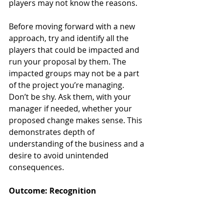
players may not know the reasons. 
Before moving forward with a new 
approach, try and identify all the 
players that could be impacted and 
run your proposal by them. The 
impacted groups may not be a part 
of the project you’re managing. 
Don’t be shy. Ask them, with your 
manager if needed, whether your 
proposed change makes sense. This 
demonstrates depth of 
understanding of the business and a 
desire to avoid unintended 
consequences.
Outcome: Recognition
As these three lines of inquiry 
become second nature for you, you’ll 