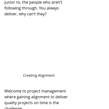
junior to, the people who aren’t 
following through. You always 
deliver, why can’t they?
Creating Alignment
Welcome to project management 
where gaining alignment to deliver 
quality projects on time is the 
challenge.