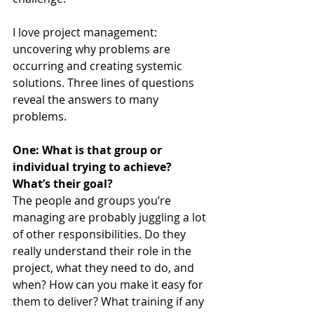
I love project management: 
uncovering why problems are 
occurring and creating systemic 
solutions. Three lines of questions 
reveal the answers to many 
problems.
One: What is that group or 
individual trying to achieve? 
What’s their goal?
The people and groups you’re 
managing are probably juggling a lot 
of other responsibilities. Do they 
really understand their role in the 
project, what they need to do, and 
when? How can you make it easy for 
them to deliver? What training if any 