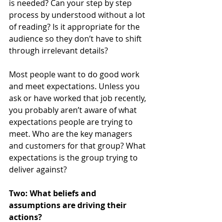
is needed? Can your step by step 
process by understood without a lot 
of reading? Is it appropriate for the 
audience so they don’t have to shift 
through irrelevant details? 
Most people want to do good work 
and meet expectations. Unless you 
ask or have worked that job recently, 
you probably aren’t aware of what 
expectations people are trying to 
meet. Who are the key managers 
and customers for that group? What 
expectations is the group trying to 
deliver against?
Two: What beliefs and 
assumptions are driving their 
actions?