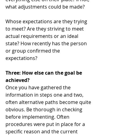
what adjustments could be made? 
Whose expectations are they trying 
to meet? Are they striving to meet 
actual requirements or an ideal 
state? How recently has the person 
or group confirmed the 
expectations? 
Three: How else can the goal be 
achieved?
Once you have gathered the 
information in steps one and two, 
often alternative paths become quite 
obvious. Be thorough in checking 
before implementing. Often 
procedures were put in place for a 
specific reason and the current 