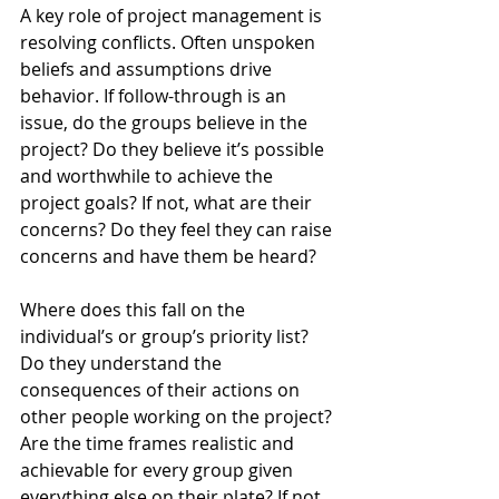
A key role of project management is 
resolving conflicts. Often unspoken 
beliefs and assumptions drive 
behavior. If follow-through is an 
issue, do the groups believe in the 
project? Do they believe it’s possible 
and worthwhile to achieve the 
project goals? If not, what are their 
concerns? Do they feel they can raise 
concerns and have them be heard? 
Where does this fall on the 
individual’s or group’s priority list? 
Do they understand the 
consequences of their actions on 
other people working on the project? 
Are the time frames realistic and 
achievable for every group given 
everything else on their plate? If not, 