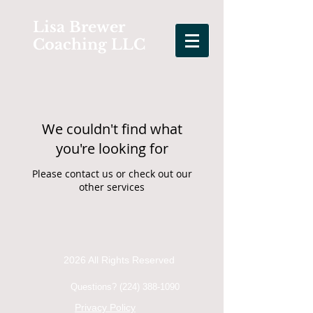
Lisa Brewer
Coaching LLC
We couldn't find what
you're looking for
Please contact us or check out our
other services
2026 All Rights Reserved
Questions?
(224) 388-1090
Privacy Policy