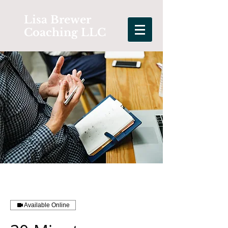
Lisa Brewer
Coaching LLC
Available Online