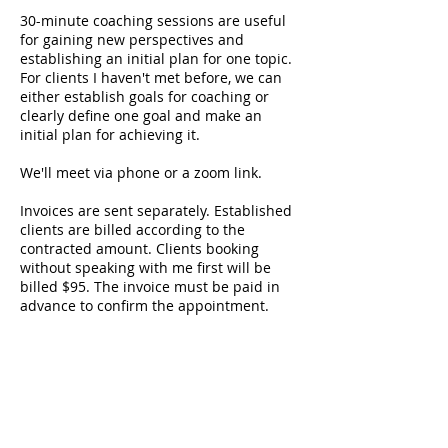
30-minute coaching sessions are useful
for gaining new perspectives and
establishing an initial plan for one topic.
For clients I haven't met before, we can
either establish goals for coaching or
clearly define one goal and make an
initial plan for achieving it.
We'll meet via phone or a zoom link.
Invoices are sent separately. Established
clients are billed according to the
contracted amount. Clients booking
without speaking with me first will be
billed $95. The invoice must be paid in
advance to confirm the appointment.
Payments accepted via Zelle, credit/debit
card, and check.
Contact Details