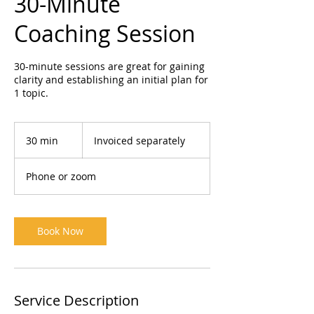
30-Minute
Coaching Session
30-minute sessions are great for gaining
clarity and establishing an initial plan for
1 topic.
Invoiced
separately
30 min
3
Invoiced separately
0
m
Phone or zoom
i
n
Book Now
Service Description