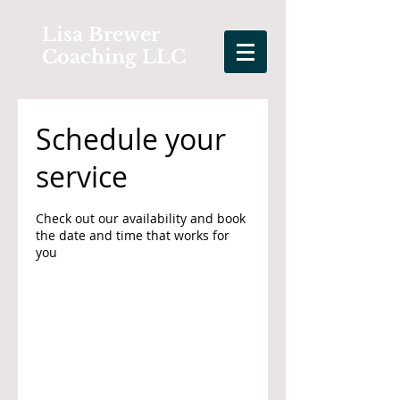
Lisa Brewer
Coaching LLC
Schedule your
service
Check out our availability and book
the date and time that works for
you