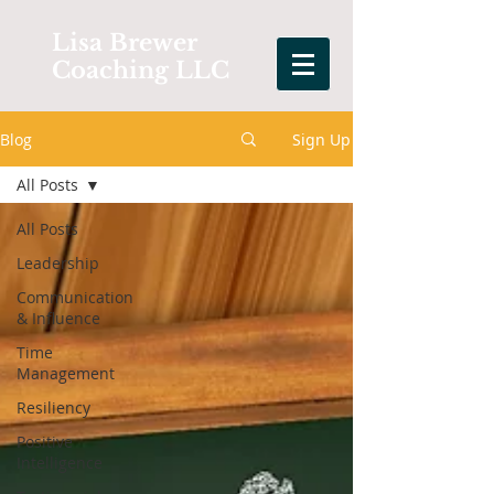
Lisa Brewer
Coaching LLC
Blog
Sign Up
All Posts
All Posts
Leadership
Communication
& Influence
Time
Management
Resiliency
Positive
Intelligence