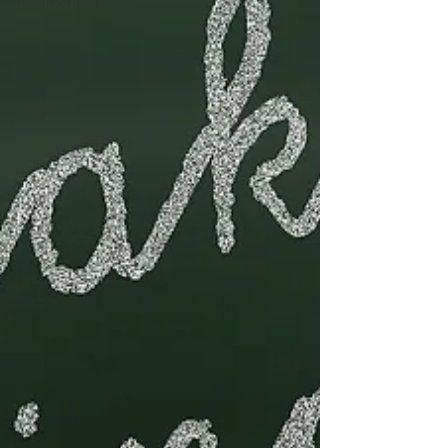
Testimonials