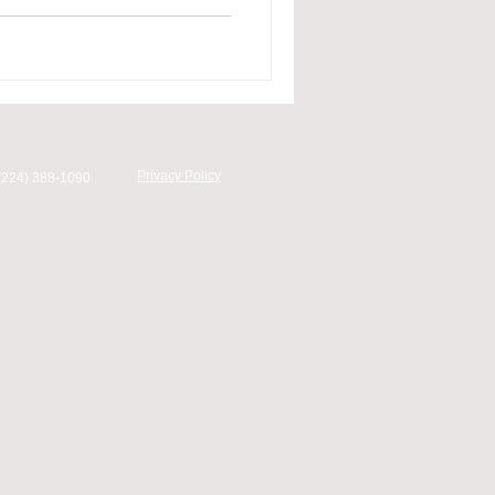
Privacy Policy
(224) 388-1090