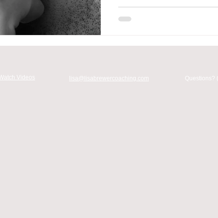
Watch Videos
lisa@lisabrewercoaching.com
Questions? 