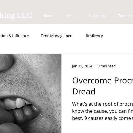
ching LLC
Home
About
Coaching
Testimon
ion & Influence
Time Management
Resiliency
s
Jan 31, 2024
3 min read
Overcome Procr
Dread
What’s at the root of procra
know the cause, you can fi
best. 9 causes easily come t