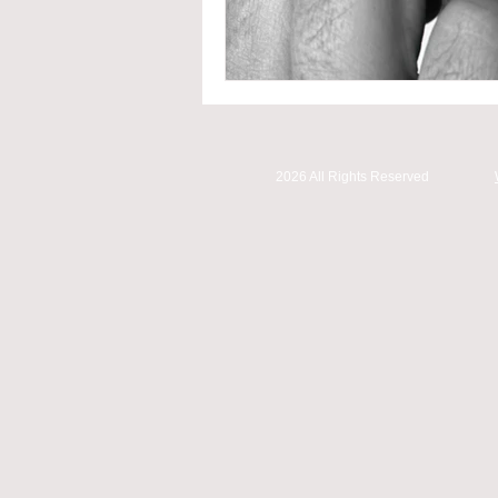
2026 All Rights Reserved