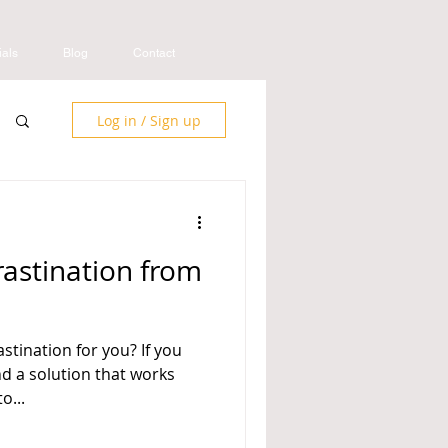
ials
Blog
Contact
Log in / Sign up
astination from
stination for you? If you
nd a solution that works
o...