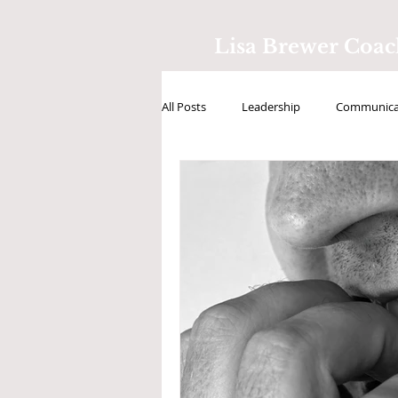
Lisa Brewer Coa
All Posts
Leadership
Communicat
Positive Intelligence
Testimonial