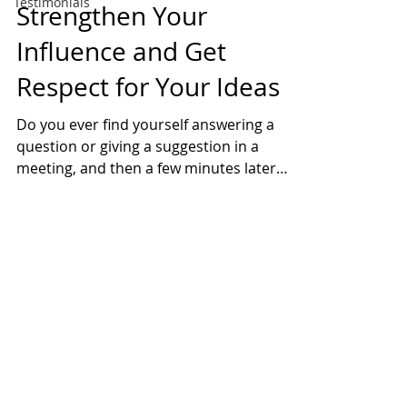
Testimonials
Strengthen Your
Influence and Get
Respect for Your Ideas
Do you ever find yourself answering a
question or giving a suggestion in a
meeting, and then a few minutes later
someone else says the...
2026 All Rights Reserved
Questions?
(224) 388-1090
Privacy Policy
Watch Videos