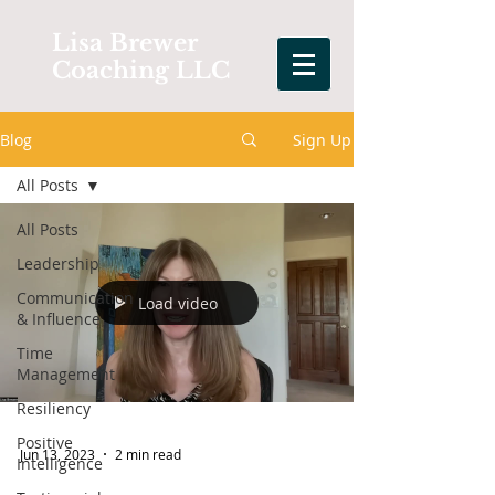
Lisa Brewer
Coaching LLC
Blog
Sign Up
All Posts
All Posts
Leadership
Communication
Load video
& Influence
Time
Management
Resiliency
Positive
Jun 13, 2023
2 min read
Intelligence